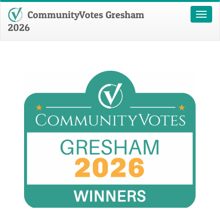
CommunityVotes Gresham
Toggl
naviga
2026