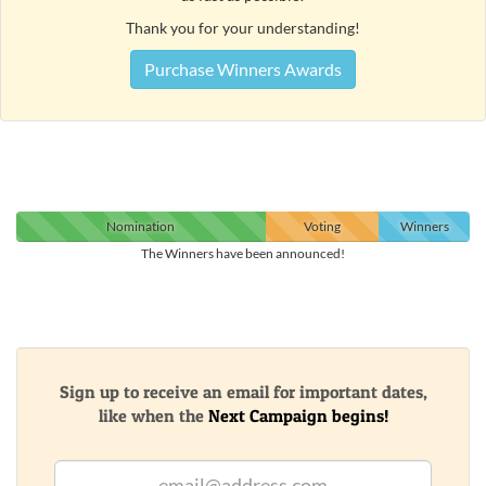
Thank you for your understanding!
Purchase Winners Awards
Nomination
Voting
Winners
The Winners have been announced!
Sign up to receive an email for important dates,
like when the
Next Campaign begins!