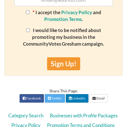
*
I accept the
Privacy Policy
and
Promotion Terms
.
I would like to be notified about
promoting my business in the
CommunityVotes Gresham campaign.
Sign Up!
Share This Page:
Facebook
Twitter
LinkedIn
Email
Category Search
Businesses with Profile Packages
Privacy Policy
Promotion Terms and Conditions