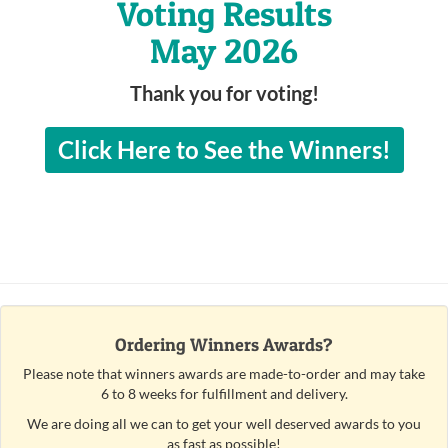
Voting Results
May 2026
Thank you for voting!
Click Here to See the Winners!
Ordering Winners Awards?
Please note that winners awards are made-to-order and may take
6 to 8 weeks for fulfillment and delivery.
We are doing all we can to get your well deserved awards to you
as fast as possible!